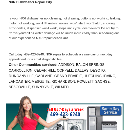
NXR 
Dishwasher Repair City
Is your 
NXR 
dishwasher not cleaning, not draining, buttons not working, leaking, 
motor not working, won’t fill, making noises, won’t start, won’t latch, showing 
error codes, dispenser won’t work, stops mid cycle, overflowing? Do not try to 
fix this yourself as water damage will be much more costly than scheduling one 
of our experienced 
NXR 
repair technicians. 
Call today, 
469-423-6240,
NXR 
repair to schedule a same day or next day 
appointment for a small diagnostic fee
Other Communities serviced:
ADDISON, BALCH SPRINGS,
CARROLLTON, CEDAR HILL, COPPELL, DALLAS, DESOTO,
DUNCANVILLE, GARLAND, GRAND PRAIRIE, HUTCHINS, IRVING,
LANCASTER, MESQUITE, RICHARDSON, ROWLETT, SACHSE,
SEAGOVILLE, SUNNYVALE, WILMER
Call Us 7-Days a Week
469-423-6240