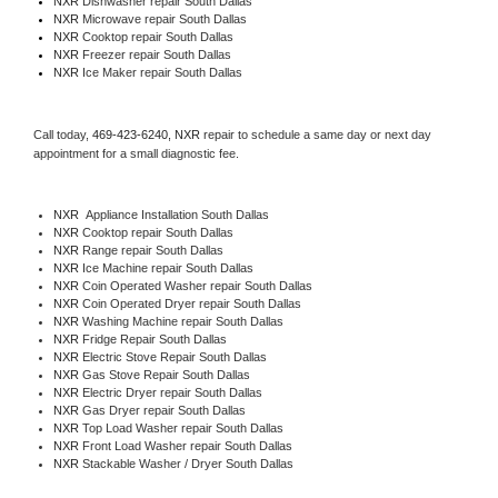
NXR 
Dishwasher repair South Dallas 
NXR 
Microwave repair South Dallas
NXR 
Cooktop repair South Dallas
NXR
 Freezer repair South Dallas 
NXR
 Ice Maker repair South Dallas
Call today, 
469-423-6240,
NXR 
repair to schedule a same day or next day 
appointment for a small diagnostic fee.
NXR
  Appliance Installation South Dallas
NXR 
Cooktop repair South Dallas
NXR 
Range repair South Dallas
NXR 
Ice Machine repair South Dallas
NXR 
Coin Operated Washer repair South Dallas
NXR 
Coin Operated Dryer repair South Dallas
NXR 
Washing Machine repair South Dallas
NXR 
Fridge Repair South Dallas
NXR 
Electric Stove Repair South Dallas
NXR 
Gas Stove Repair South Dallas
NXR 
Electric Dryer repair South Dallas
NXR 
Gas Dryer repair South Dallas
NXR 
Top Load Washer repair South Dallas
NXR 
Front Load Washer repair South Dallas
NXR 
Stackable Washer / Dryer South Dallas