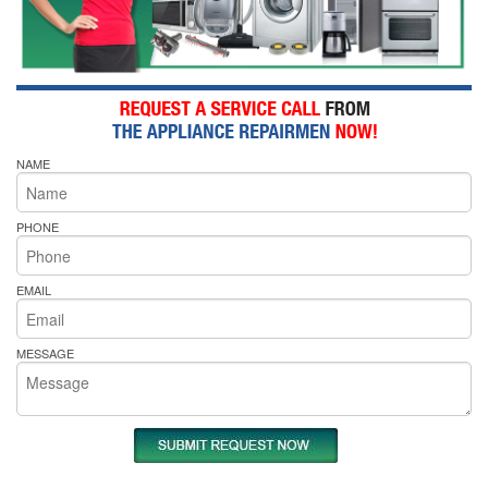
NAME
PHONE
EMAIL
MESSAGE