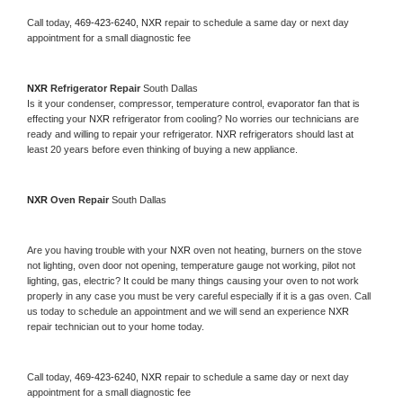
Call today, 
469-423-6240,
NXR 
repair to schedule a same day or next day 
appointment for a small diagnostic fee
NXR 
Refrigerator Repair 
South Dallas
Is it your condenser, compressor, temperature control, evaporator fan that is 
effecting your 
NXR 
refrigerator from cooling? No worries our technicians are 
ready and willing to repair your refrigerator. 
NXR 
refrigerators should last at 
least 20 years before even thinking of buying a new appliance. 
NXR 
Oven Repair 
South Dallas
Are you having trouble with your 
NXR 
oven not heating, burners on the stove 
not lighting, oven door not opening, temperature gauge not working, pilot not 
lighting, gas, electric? It could be many things causing your oven to not work 
properly in any case you must be very careful especially if it is a gas oven. Call 
us today to schedule an appointment and we will send an experience 
NXR 
repair technician out to your home today.
Call today, 
469-423-6240,
NXR 
repair to schedule a same day or next day 
appointment for a small diagnostic fee