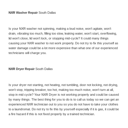
NXR 
Washer Repair 
South Dallas
Is your 
NXR 
washer not spinning, making a loud noise, won’t agitate, won’t 
drain, vibrating too much, filling too slow, leaking water, won’t start, overflowing, 
lid won’t close, lid won’t lock, or stopping mid-cycle? It could many things 
causing your 
NXR 
washer to not work properly. Do not try to fix this yourself as 
water damage could be a lot more expensive than what one of our experienced 
technicians will charge you.
NXR 
Dryer Repair 
South Dallas
Is your dryer not starting, not heating, not tumbling, door not locking, not drying, 
won’t stop, tripping breaker, too hot, making too much noise, won’t turn at all, 
stop in mid cycle? Your 
NXR 
Dryer is not working properly and could be caused 
by many things. The best thing for you to do is to call us today so we can get an 
experienced 
NXR 
technician out to you so you do not have to take your clothes 
to a laundromat. Do not try to fix this by yourself especially if it is gas, it could be 
a fire hazard if this is not fixed properly by a trained technician.