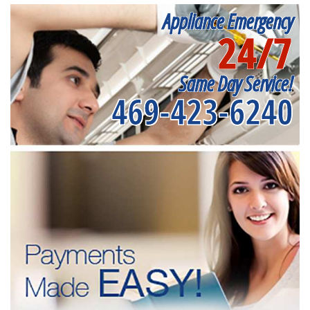
Appliance Emergency
24/7
Same Day Service!
469-423-6240