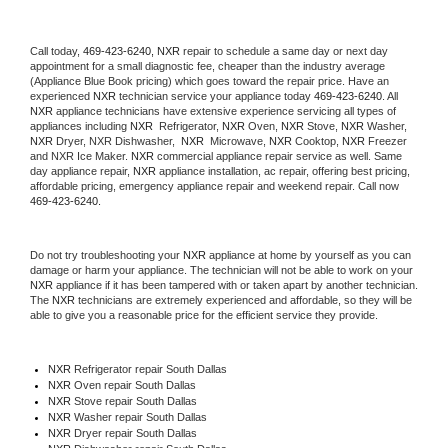
Call today, 
469-423-6240,
NXR 
repair to schedule a same day or next day 
appointment for a small diagnostic fee, cheaper than the industry average 
(Appliance Blue Book pricing) which goes toward the repair price. Have an 
experienced 
NXR
 technician service your appliance today 
469-423-6240
. All 
NXR
 appliance technicians have extensive experience servicing all types of 
appliances including 
NXR 
 Refrigerator, 
NXR
 Oven, 
NXR
 Stove, 
NXR 
Washer, 
NXR 
Dryer, NXR Dishwasher,  
NXR 
 Microwave, 
NXR
 Cooktop, 
NXR
 Freezer 
and NXR Ice Maker. 
NXR
 commercial appliance repair service as well. Same 
day appliance repair, 
NXR
 appliance installation, ac repair, offering best pricing, 
affordable pricing, emergency appliance repair and weekend repair. Call now 
469-423-6240.
Do not try troubleshooting your 
NXR
 appliance at home by yourself as you can 
damage or harm your appliance. The technician will not be able to work on your 
NXR
 appliance if it has been tampered with or taken apart by another technician. 
The 
NXR
 technicians are extremely experienced and affordable, so they will be 
able to give you a reasonable price for the efficient service they provide. 
NXR
 Refrigerator repair South Dallas
NXR 
Oven repair South Dallas
NXR 
Stove repair South Dallas
NXR 
Washer repair South Dallas
NXR 
Dryer repair South Dallas