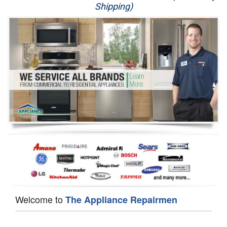
Shipping)
Appliance Repair
Washer Repair
Dryer Repair
Refrigerator Repair
Oven Repair
Dishwasher Repair
Welcome to
The Appliance Repairmen