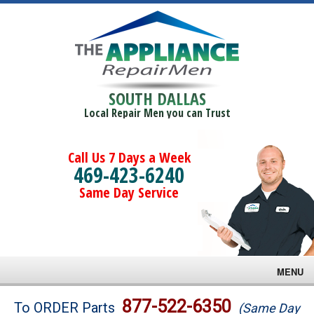
SOUTH DALLAS
Local Repair Men you can Trust
Call Us 7 Days a Week
469-423-6240
Same Day Service
MENU
Brands
877-522-6350
To ORDER Parts
(Same Day