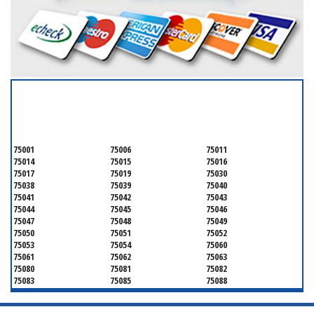
SERVICING ALL OF
DALLAS COUNTY
75001
75006
75011
75014
75015
75016
75017
75019
75030
75038
75039
75040
75041
75042
75043
75044
75045
75046
75047
75048
75049
75050
75051
75052
75053
75054
75060
75061
75062
75063
75080
75081
75082
75083
75085
75088
75089
75099
75104
75106
75115
75116