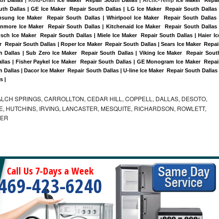
uth Dallas | GE Ice Maker  Repair South Dallas | LG Ice Maker  Repair South Dallas |
sung Ice Maker  Repair South Dallas | Whirlpool Ice Maker  Repair South Dallas |
enmore Ice Maker  Repair South Dallas | Kitchenaid Ice Maker  Repair South Dallas |
sch Ice Maker  Repair South Dallas | Miele Ice Maker  Repair South Dallas | Haier Ice
  Repair South Dallas | Roper Ice Maker  Repair South Dallas | Sears Ice Maker  Repair
 Dallas | Sub Zero Ice Maker  Repair South Dallas | Viking Ice Maker  Repair South
llas | Fisher Paykel Ice Maker  Repair South Dallas | GE Monogram Ice Maker  Repair
 Dallas | Dacor Ice Maker  Repair South Dallas | U-line Ice Maker  Repair South Dallas |
s |
LCH SPRINGS, CARROLLTON, CEDAR HILL, COPPELL, DALLAS, DESOTO,
, HUTCHINS, IRVING, LANCASTER, MESQUITE, RICHARDSON, ROWLETT,
MER
Call Us 7-Days a Week
469-423-6240