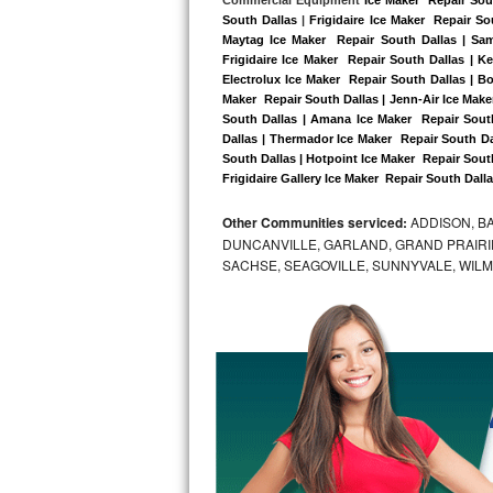
Kitchenaid Superba Repair
South Dallas
 |
Frigidaire Ice Maker  Repair So
Maytag Ice Maker  Repair South Dallas | Sam
GE Artistry Repair
Frigidaire Ice Maker  Repair South Dallas | K
Electrolux Ice Maker  Repair South Dallas | Bo
Whirlpool Duet Repair
Maker  Repair South Dallas | Jenn-Air Ice Maker
South Dallas | Amana Ice Maker  Repair South
Dallas | Thermador Ice Maker  Repair South Da
Maytag Bravos Repair
South Dallas | Hotpoint Ice Maker  Repair South
Frigidaire Gallery Ice Maker  Repair South Dalla
Whirlpool Cabrio Repair
Other Communities serviced:
ADDISON, BA
Frigidaire Professional Repair
DUNCANVILLE, GARLAND, GRAND PRAIRIE
SACHSE, SEAGOVILLE, SUNNYVALE, WIL
Whirlpool Smart Repair
Whirlpool Sidekicks Repair
Maytag Maxima Repair
Kitchenaid Pro Line Repair
Samsung Chef Collection Repair