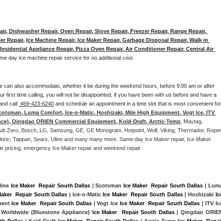
ir, Dishwasher Repair, Oven Repair, Stove Repair, Freezer Repair, Range Repair, 
er Repair
, 
Ice Machine Repair, Ice Maker Repair, Garbage Disposal Repair, Walk in 
sidential Appliance Repair, Pizza Oven Repair, Air Conditioner Repair, Central Air 
me day ice machine repair service for no additional cost. 
e can also accommodate, whether it be during the weekend hours, before 9:00 am or after 
our first time calling, you will not be disappointed, if you have been with us before and have a 
and call 
 469-423-6240
 and schedule an appointment in a time slot that is most convenient for 
cotsman, Luma Comfort, Ice-o-Matic, Hoshizaki, Mile High Equipment, Vogt Ice, ITV 
nce), Qingdao ORIEN Commercial Equipment, Kold-Draft, Arctic-Temp
, Maytag, 
, Sub Zero, Bosch, LG, Samsung, GE, GE Monogram, Hotpoint, Wolf, Viking, Thermador, Roper,
Caloric, Tappan, Sears, Uline and many many more. Same day Ice Maker repair, Ice Maker 
rdable pricing, emergency Ice Maker repair and weekend repair.
line 
Ice Maker  Repair South Dallas
 | Scotsman 
Ice Maker  Repair South Dallas
Maker  Repair South Dallas
 | Ice-o-Matic 
Ice Maker  Repair South Dallas
 | Hoshizaki 
Ice
ment 
Ice Maker  Repair South Dallas
 | Vogt Ice 
Ice Maker  Repair South Dallas
 | ITV Ice
 Worldwide (Bluestone Appliance) 
Ice Maker  Repair South Dallas
 | Qingdao ORIEN
th Dallas
 | Kold-Draft 
Ice Maker  Repair South Dallas
 | Arctic-Temp 
Ice Maker  Repair