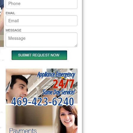
rs Pride Repair
EMAIL
MESSAGE
Appliance Emergency
24/7
Same Day Service!
469-423-6240