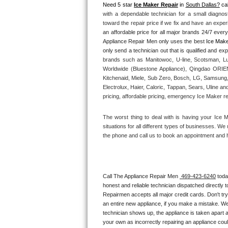
Need 5 star 
Ice Maker Repair
 in 
South Dallas?
 cal
with a dependable technician for a small diagnos
Thermador Repair
toward the repair price if we fix and have an expe
an affordable price for all major brands 24/7 ever
U-line Repair
Appliance Repair Men only uses the best 
Ice Make
brands such as Manitowoc, U-line, Scotsman, Lu
Viking Repair
Worldwide (Bluestone Appliance), Qingdao ORIEN 
Kitchenaid, Miele, Sub Zero, Bosch, LG, Samsung,
Whirlpool Repair
Electrolux, Haier, Caloric, Tappan, Sears, Uline an
pricing, affordable pricing, emergency Ice Maker r
Wolf Repair
The worst thing to deal with is having your Ice 
situations for all different types of businesses. W
Asko Repair
the phone and call us to book an appointment and 
Speed Queen Repair
Danby Repair
Call The Appliance Repair Men 
 469-423-6240
 tod
honest and reliable technician dispatched directly 
Repairmen accepts all major credit cards. Don't tr
Marvel Repair
an entire new appliance, if you make a mistake. We
technician shows up, the appliance is taken apart a
Lynx Repair
your own as incorrectly repairing an appliance coul