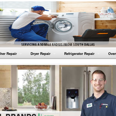
SERVICING A 50 MILE RADIUS FROM SOUTH DALLAS
her Repair
Dryer Repair
Refrigerator Repair
Oven
na Washer Repair
Amana Dryer Repair
Amana Refrigerator Repair
Aman
rlpool Washer Repair
Maytag Dryer Repair
Whirlpool Refrigerator Repair
Aman
tag Washer Repair
Whirlpool Dryer Repair
GE Refrigerator Repair
Whir
gidaire Washer Repair
GE Dryer Repair
Turbo Air Repair
Whir
ctrolux Washer Repair
Whir