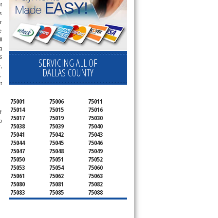
 
 
r 
 
 
only send a technician out that is qualified and experienced for the brand you ask us for and most of them are also experienced in the following 
 
SERVICING ALL OF
 
DALLAS COUNTY
 
 
75001
75006
75011
75014
75015
75016
 
75017
75019
75030
 
75038
75039
75040
75041
75042
75043
75044
75045
75046
75047
75048
75049
75050
75051
75052
75053
75054
75060
75061
75062
75063
75080
75081
75082
75083
75085
75088
75089
75099
75104
75106
75115
75116
75123
75134
75137