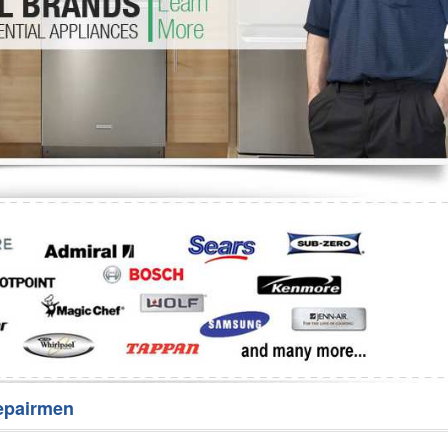
Washer Repair
Bake
epairmen