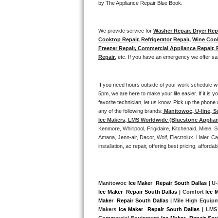
by The Appliance Repair Blue Book. 
Bertazzoni Repair
We provide service for 
Washer Repair, Dryer Repa
Electrolux Repair
Cooktop Repair, Refrigerator Repair
, 
Wine Cool
Freezer Repair, Commercial Appliance Repair, Re
Dacor Repair
Repair
, etc. If you have an emergency we offer sa
Amana Repair
If you need hours outside of your work schedule w
5pm, we are here to make your life easier. If it is y
GE Profile Repair
favorite technician, let us know. Pick up the phone 
any of the following brands:
Manitowoc, U-line, S
GE Cafe Repair
Ice Makers, LMS Worldwide (Bluestone Applia
Kenmore, Whirlpool, Frigidaire, Kitchenaid, Miele
Frigidaire Gallery Repair
Amana, Jenn-air, Dacor, Wolf, Electrolux, Haier, 
installation, ac repair, offering best pricing, affo
Whirlpool Gold Repair
Kenmore Elite Repair
Manitowoc 
Ice Maker  Repair South Dallas
 | U-
Ice Maker  Repair South Dallas |
 Comfort 
Ice 
Kitchenaid Architect Repair
Maker  Repair South Dallas
 | Mile High Equip
Makers 
Ice Maker  Repair South Dallas 
| LMS
Commercial Equipment 
Ice Maker  Repair Sou