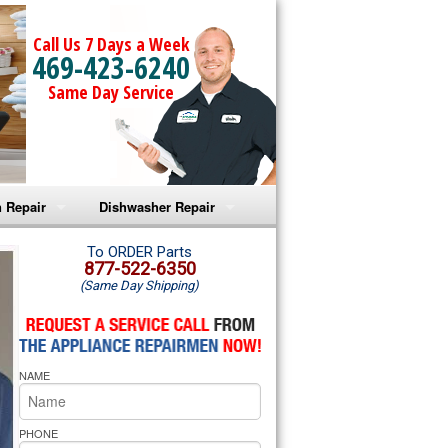
Call Us 7 Days a Week
469-423-6240
Same Day Service
 Repair
Dishwasher Repair
a Microwave Repair
Amana Dishwasher Repair
To ORDER Parts
877-522-6350
(Same Day Shipping)
a Oven Repair
Whirlpool Dishwasher Repair
lpool Microwave Repair
NAME
lpool Oven Repair
lpool Cooktop Repair
PHONE