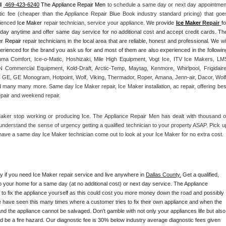
l 
 469-423-6240
 The Appliance Repair Men
 to schedule a same day or next day appointment
tic fee (cheaper than the Appliance Repair Blue Book industry standard pricing) that goes
rienced 
Ice Maker
 repair technician, service your appliance. 
We provide 
Ice Maker
 Repair
fo
yday anytime and offer same day service for no additional cost and accept credit cards. The
r Repair
 repair technicians in the local area that are reliable, honest and professional. We will
ma Comfort, Ice-o-Matic, Hoshizaki, Mile High Equipment, Vogt Ice, ITV Ice Makers, LMS
Commercial Equipment, Kold-Draft, Arctic-Temp, Maytag, Kenmore, Whirlpool, Frigidaire,
 GE, GE Monogram, Hotpoint, Wolf, Viking, Thermador, Roper, Amana, Jenn-air, Dacor, Wolf,
d many many more. Same day Ice Maker repair, Ice Maker installation, ac repair, offering best
epair and weekend repair.
Maker stop working or producing Ice. The Appliance Repair Men has dealt with thousand of
e understand the sense of urgency getting a qualified technician to your property ASAP. Pick up
have a same day Ice Maker technician come out to look at your Ice Maker for no extra cost. 
ay if you need Ice Maker repair service and live anywhere in 
Dallas County.
 Get a qualified, 
to your home for a same day (at no additional cost) or next day service. The Appliance 
y to fix the appliance yourself as this could cost you more money down the road and possibly 
 have seen this many times where a customer tries to fix their own appliance and when the 
nd the appliance cannot be salvaged. Don't gamble with not only your appliances life but also 
d be a fire hazard. Our diagnostic fee is 30% below industry average diagnostic fees given 