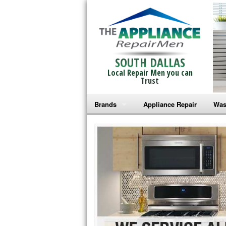
SOUTH DALLAS
Local Repair Men you can
Trust
Brands
Appliance Repair
Was
Bosch Repair
Ama
Frigidaire Repair
Whi
GE Monogram Repair
May
GE Repair
Fri
Haier Repair
Ele