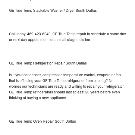
GE True Temp Stackable Washer / Dryer South Dallas
Call today, 469-423-6240, GE True Temp repair to schedule a same day
or next day appointment for a small diagnostic fee
GE True Temp Refrigerator Repair South Dallas
Is it your condenser, compressor, temperature control, evaporator fan
that is effecting your GE True Temp refrigerator from cooling? No
worries our technicians are ready and willing to repair your refrigerator.
GE True Temp refrigerators should last at least 20 years before even
thinking of buying a new appliance.
GE True Temp Oven Repair South Dallas