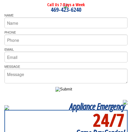
Call Us 7-Days a Week
469-423-6240
NAME
PHONE
EMAIL
MESSAGE
Appliance Emergency
24/7
SERVICING ALL OF
DALLAS COUNTY