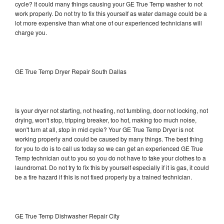
cycle? It could many things causing your GE True Temp washer to not
work properly. Do not try to fix this yourself as water damage could be a
lot more expensive than what one of our experienced technicians will
charge you.
GE True Temp Dryer Repair South Dallas
Is your dryer not starting, not heating, not tumbling, door not locking, not
drying, won't stop, tripping breaker, too hot, making too much noise,
won't turn at all, stop in mid cycle? Your GE True Temp Dryer is not
working properly and could be caused by many things. The best thing
for you to do is to call us today so we can get an experienced GE True
Temp technician out to you so you do not have to take your clothes to a
laundromat. Do not try to fix this by yourself especially if it is gas, it could
be a fire hazard if this is not fixed properly by a trained technician.
GE True Temp Dishwasher Repair City