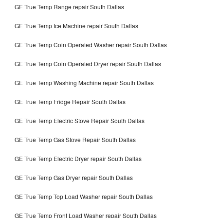
GE True Temp Range repair South Dallas
GE True Temp Ice Machine repair South Dallas
GE True Temp Coin Operated Washer repair South Dallas
GE True Temp Coin Operated Dryer repair South Dallas
GE True Temp Washing Machine repair South Dallas
GE True Temp Fridge Repair South Dallas
GE True Temp Electric Stove Repair South Dallas
GE True Temp Gas Stove Repair South Dallas
GE True Temp Electric Dryer repair South Dallas
GE True Temp Gas Dryer repair South Dallas
GE True Temp Top Load Washer repair South Dallas
GE True Temp Front Load Washer repair South Dallas