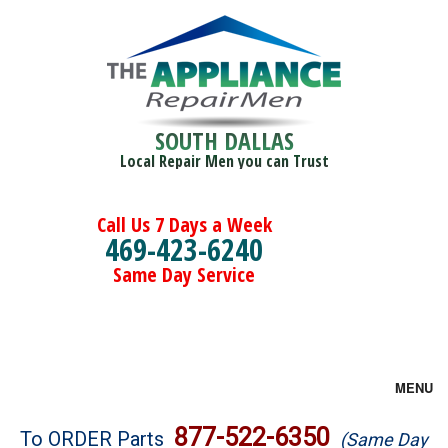
SOUTH DALLAS
Local Repair Men you can Trust
Call Us 7 Days a Week
469-423-6240
Same Day Service
MENU
Brands
877-522-6350
To ORDER Parts
(Same Day