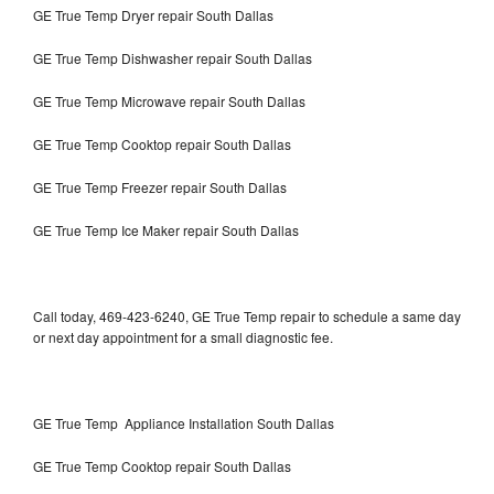
GE True Temp Dryer repair South Dallas
GE True Temp Dishwasher repair South Dallas
GE True Temp Microwave repair South Dallas
GE True Temp Cooktop repair South Dallas
GE True Temp Freezer repair South Dallas
GE True Temp Ice Maker repair South Dallas
Call today, 469-423-6240, GE True Temp repair to schedule a same day
or next day appointment for a small diagnostic fee.
GE True Temp Appliance Installation South Dallas
GE True Temp Cooktop repair South Dallas