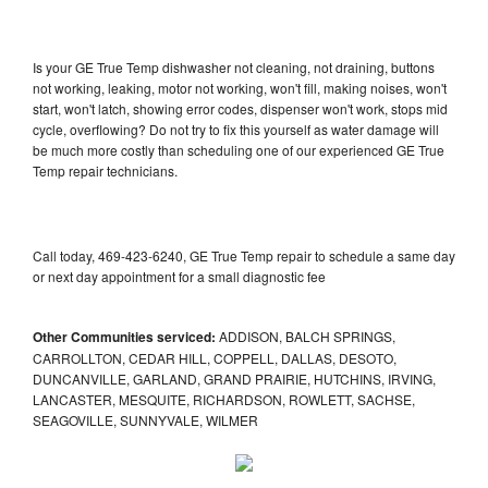
Is your GE True Temp dishwasher not cleaning, not draining, buttons
not working, leaking, motor not working, won't fill, making noises, won't
start, won't latch, showing error codes, dispenser won't work, stops mid
cycle, overflowing? Do not try to fix this yourself as water damage will
be much more costly than scheduling one of our experienced GE True
Temp repair technicians.
Call today, 469-423-6240, GE True Temp repair to schedule a same day
or next day appointment for a small diagnostic fee
Other Communities serviced:
ADDISON, BALCH SPRINGS,
CARROLLTON, CEDAR HILL, COPPELL, DALLAS, DESOTO,
DUNCANVILLE, GARLAND, GRAND PRAIRIE, HUTCHINS, IRVING,
LANCASTER, MESQUITE, RICHARDSON, ROWLETT, SACHSE,
SEAGOVILLE, SUNNYVALE, WILMER