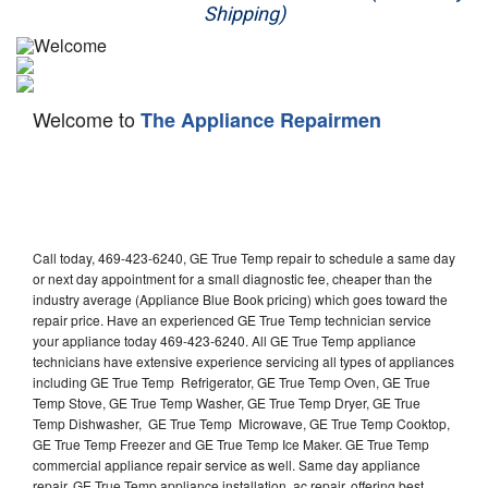
Shipping)
Appliance Repair
Washer Repair
Welcome to
The Appliance Repairmen
Dryer Repair
Refrigerator Repair
Oven Repair
Call today, 469-423-6240, GE True Temp repair to schedule a same day
Dishwasher Repair
or next day appointment for a small diagnostic fee, cheaper than the
industry average (Appliance Blue Book pricing) which goes toward the
repair price. Have an experienced GE True Temp technician service
your appliance today 469-423-6240. All GE True Temp appliance
technicians have extensive experience servicing all types of appliances
including GE True Temp Refrigerator, GE True Temp Oven, GE True
Temp Stove, GE True Temp Washer, GE True Temp Dryer, GE True
Temp Dishwasher, GE True Temp Microwave, GE True Temp Cooktop,
GE True Temp Freezer and GE True Temp Ice Maker. GE True Temp
commercial appliance repair service as well. Same day appliance
repair, GE True Temp appliance installation, ac repair, offering best