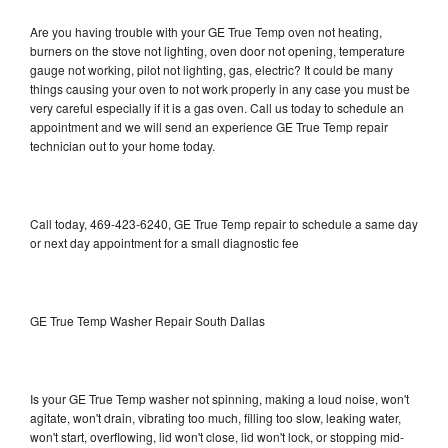
Are you having trouble with your GE True Temp oven not heating,
burners on the stove not lighting, oven door not opening, temperature
gauge not working, pilot not lighting, gas, electric? It could be many
things causing your oven to not work properly in any case you must be
very careful especially if it is a gas oven. Call us today to schedule an
appointment and we will send an experience GE True Temp repair
technician out to your home today.
Call today, 469-423-6240, GE True Temp repair to schedule a same day
or next day appointment for a small diagnostic fee
GE True Temp Washer Repair South Dallas
Is your GE True Temp washer not spinning, making a loud noise, won't
agitate, won't drain, vibrating too much, filling too slow, leaking water,
won't start, overflowing, lid won't close, lid won't lock, or stopping mid-