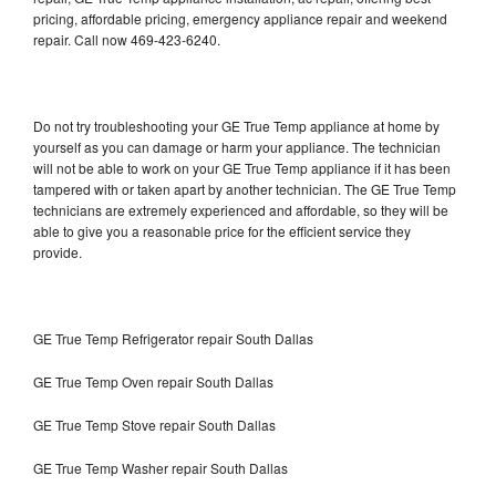
pricing, affordable pricing, emergency appliance repair and weekend
repair. Call now 469-423-6240.
Do not try troubleshooting your GE True Temp appliance at home by
yourself as you can damage or harm your appliance. The technician
will not be able to work on your GE True Temp appliance if it has been
tampered with or taken apart by another technician. The GE True Temp
technicians are extremely experienced and affordable, so they will be
able to give you a reasonable price for the efficient service they
provide.
GE True Temp Refrigerator repair South Dallas
GE True Temp Oven repair South Dallas
GE True Temp Stove repair South Dallas
GE True Temp Washer repair South Dallas