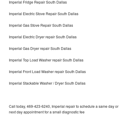
Imperial Fridge Repair South Dallas
Imperial Electric Stove Repair South Dallas
Imperial Gas Stove Repair South Dallas
Imperial Electric Dryer repair South Dallas
Imperial Gas Dryer repair South Dallas
Imperial Top Load Washer repair South Dallas
Imperial Front Load Washer repair South Dallas
Imperial Stackable Washer / Dryer South Dallas
Call today, 469-423-6240, Imperial repair to schedule a same day or
next day appointment for a small diagnostic fee