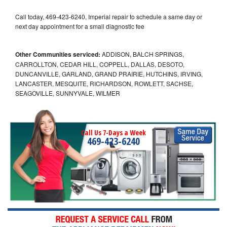
Call today, 469-423-6240, Imperial repair to schedule a same day or
next day appointment for a small diagnostic fee
Other Communities serviced:
ADDISON, BALCH SPRINGS,
CARROLLTON, CEDAR HILL, COPPELL, DALLAS, DESOTO,
DUNCANVILLE, GARLAND, GRAND PRAIRIE, HUTCHINS, IRVING,
LANCASTER, MESQUITE, RICHARDSON, ROWLETT, SACHSE,
SEAGOVILLE, SUNNYVALE, WILMER
Call Us 7-Days a Week
469-423-6240