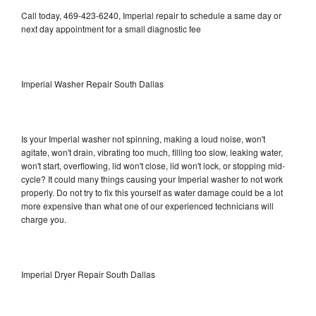
Call today, 469-423-6240, Imperial repair to schedule a same day or
next day appointment for a small diagnostic fee
Imperial Washer Repair South Dallas
Is your Imperial washer not spinning, making a loud noise, won't
agitate, won't drain, vibrating too much, filling too slow, leaking water,
won't start, overflowing, lid won't close, lid won't lock, or stopping mid-
cycle? It could many things causing your Imperial washer to not work
properly. Do not try to fix this yourself as water damage could be a lot
more expensive than what one of our experienced technicians will
charge you.
Imperial Dryer Repair South Dallas