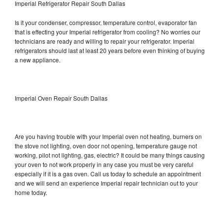
Imperial Refrigerator Repair South Dallas
Is it your condenser, compressor, temperature control, evaporator fan
that is effecting your Imperial refrigerator from cooling? No worries our
technicians are ready and willing to repair your refrigerator. Imperial
refrigerators should last at least 20 years before even thinking of buying
a new appliance.
Imperial Oven Repair South Dallas
Are you having trouble with your Imperial oven not heating, burners on
the stove not lighting, oven door not opening, temperature gauge not
working, pilot not lighting, gas, electric? It could be many things causing
your oven to not work properly in any case you must be very careful
especially if it is a gas oven. Call us today to schedule an appointment
and we will send an experience Imperial repair technician out to your
home today.