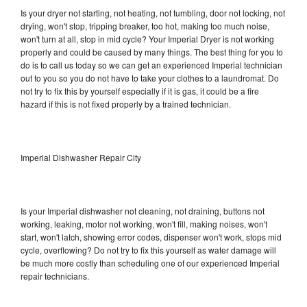
Is your dryer not starting, not heating, not tumbling, door not locking, not
drying, won't stop, tripping breaker, too hot, making too much noise,
won't turn at all, stop in mid cycle? Your Imperial Dryer is not working
properly and could be caused by many things. The best thing for you to
do is to call us today so we can get an experienced Imperial technician
out to you so you do not have to take your clothes to a laundromat. Do
not try to fix this by yourself especially if it is gas, it could be a fire
hazard if this is not fixed properly by a trained technician.
Imperial Dishwasher Repair City
Is your Imperial dishwasher not cleaning, not draining, buttons not
working, leaking, motor not working, won't fill, making noises, won't
start, won't latch, showing error codes, dispenser won't work, stops mid
cycle, overflowing? Do not try to fix this yourself as water damage will
be much more costly than scheduling one of our experienced Imperial
repair technicians.