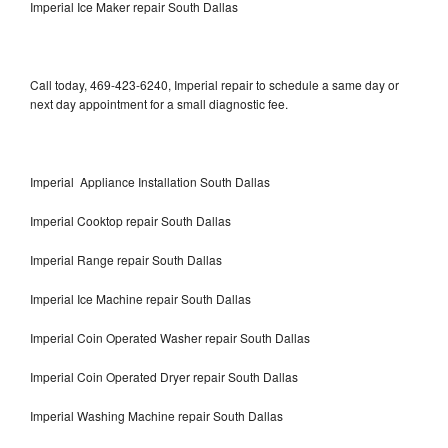
Imperial Ice Maker repair South Dallas
Call today, 469-423-6240, Imperial repair to schedule a same day or
next day appointment for a small diagnostic fee.
Imperial Appliance Installation South Dallas
Imperial Cooktop repair South Dallas
Imperial Range repair South Dallas
Imperial Ice Machine repair South Dallas
Imperial Coin Operated Washer repair South Dallas
Imperial Coin Operated Dryer repair South Dallas
Imperial Washing Machine repair South Dallas