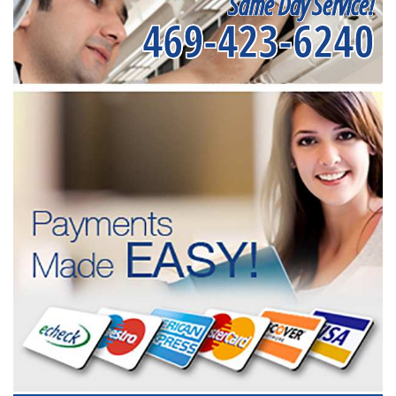
Same Day Service!
469-423-6240