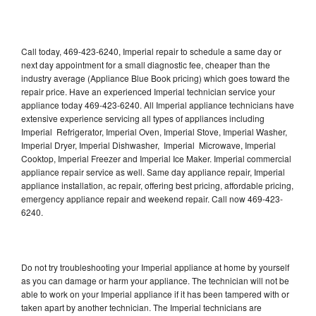
Call today, 469-423-6240, Imperial repair to schedule a same day or
next day appointment for a small diagnostic fee, cheaper than the
industry average (Appliance Blue Book pricing) which goes toward the
repair price. Have an experienced Imperial technician service your
appliance today 469-423-6240. All Imperial appliance technicians have
extensive experience servicing all types of appliances including
Imperial Refrigerator, Imperial Oven, Imperial Stove, Imperial Washer,
Imperial Dryer, Imperial Dishwasher, Imperial Microwave, Imperial
Cooktop, Imperial Freezer and Imperial Ice Maker. Imperial commercial
appliance repair service as well. Same day appliance repair, Imperial
appliance installation, ac repair, offering best pricing, affordable pricing,
emergency appliance repair and weekend repair. Call now 469-423-
6240.
Do not try troubleshooting your Imperial appliance at home by yourself
as you can damage or harm your appliance. The technician will not be
able to work on your Imperial appliance if it has been tampered with or
taken apart by another technician. The Imperial technicians are