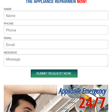
NAME
PHONE
EMAIL
MESSAGE
Appliance Emergency
24/7