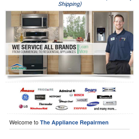
Shipping)
Appliance Repair
Washer Repair
Dryer Repair
Refrigerator Repair
Oven Repair
Dishwasher Repair
Welcome to
The Appliance Repairmen