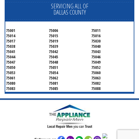
SERVICING ALL OF
DALLAS COUNTY
75001
75006
75011
75014
75015
75016
75017
75019
75030
75038
75039
75040
75041
75042
75043
75044
75045
75046
75047
75048
75049
75050
75051
75052
75053
75054
75060
75061
75062
75063
75080
75081
75082
75083
75085
75088
75089
75099
75104
75106
75115
75116
75123
75134
75137
75138
75141
75146
75149
75150
75159
75172
75180
75181
75182
75185
75187
75201
75202
75203
75204
75205
75206