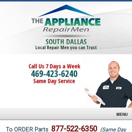
SOUTH DALLAS
Local Repair Men you can Trust
Call Us 7 Days a Week
469-423-6240
Same Day Service
MENU
Brands
877-522-6350
To ORDER Parts
(Same Day