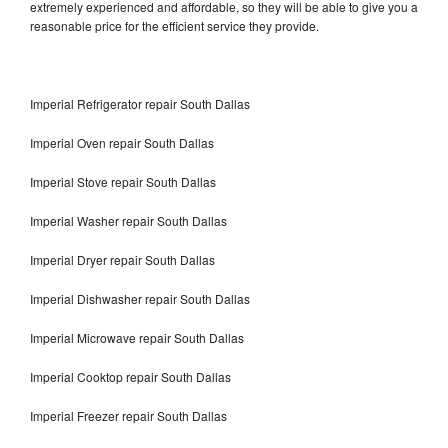
extremely experienced and affordable, so they will be able to give you a
reasonable price for the efficient service they provide.
Imperial Refrigerator repair South Dallas
Imperial Oven repair South Dallas
Imperial Stove repair South Dallas
Imperial Washer repair South Dallas
Imperial Dryer repair South Dallas
Imperial Dishwasher repair South Dallas
Imperial Microwave repair South Dallas
Imperial Cooktop repair South Dallas
Imperial Freezer repair South Dallas