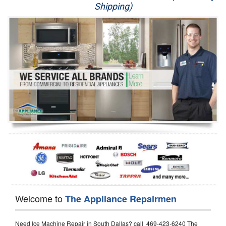
Shipping)
Appliance Repair
Washer Repair
Dryer Repair
Refrigerator Repair
Oven Repair
Dishwasher Repair
Welcome to
The Appliance Repairmen
Need Ice Machine Repair in South Dallas? call 469-423-6240 The