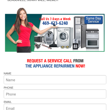
Call Us 7-Days a Week
469-423-6240
NAME
PHONE
EMAIL