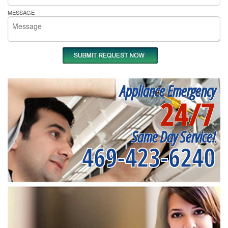
MESSAGE
Appliance Emergency
24/7
Same Day Service!
469-423-6240