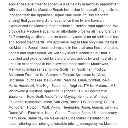
Appliance Repair Men to schedule a same day or next day appointment
with a qualified Ice Machine Repair technician for a small diagnostic fee
(cheaper than the Appliance Repair Blue Book industry standard
pricing) that goes toward the repair price if we fix and have an
experienced Ice Machine repair technician, service your appliance. We
provide Ice Machne Repair for an affordable price for all major brands
24/7 everyday anytime and offer same day service for no additional cost
and accept credit cards. The Appliance Repair Men only uses the best
Ice Machine Repair repair technicians in the local area that are reliable,
honest and professional. We will only send a technician out that is
qualified and experienced for the brand you ask us for and most of them
are also experienced in the following brands such as Manitowoc,
Manitowoc Indigo series, U-line, Scotsman, Scotsman Prodigy,
Scotsman Essential Ice, Scotsman Eclipse, Scotsman Ice Valet,
Scotsman Touch Free, Ice-O-Matic Pearl Ice, Luma Comfort, Ice-o-
Matic, Hoshizaki, Mile High Equipment, Vogt Ice, ITV Ice Makers, LMS
Worldwide (Bluestone Appliance), Qingdao ORIEN Commercial
Equipment, Kold-Draft, Arctic-Temp, Maytag, Kenmore, Whirlpool,
Frigidaire, Kitchenaid, Miele, Sub Zero, Bosch, LG, Samsung, GE, GE
Monogram, Hotpoint, Wolf, Viking, Thermador, Roper, Amana, Jenn-air,
Dacor, Wolf, Electrolux, Haier, Caloric, Tappan, Sears, Uline and many
many more. Same day Ice Maker repair, Ice Maker installation, ac
repair, offering best pricing, affordable pricing, emergency Ice Machine