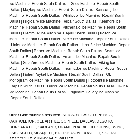
Ice Machine Repair South Dallas | LG Ice Machine Repair South
Dallas | Maytag Ice Machine Repair South Dallas | Samsung Ice
Machine Repair South Dallas | Whirlpool Ice Machine Repair South
Dallas | Frigidaire Ice Machine Repair South Dallas | Kenmore Ice
Machine Repair South Dallas | Kitchenaid Ice Machine Repair South
Dallas | Electrolux Ice Machine Repair South Dallas | Bosch Ice
Machine Repair South Dallas | Miele Ice Machine Repair South Dallas
| Haier Ice Machine Repair South Dallas | Jenn-Air Ice Machine Repair
South Dallas | Roper Ice Machine Repair South Dallas | Sears Ice
Machine Repair South Dallas | Amana Ice Machine Repair South
Dallas | Sub Zero Ice Machine Repair South Dallas | Viking Ice
Machine Repair South Dallas | Thermador Ice Machine Repair South
Dallas | Fisher Paykel Ice Machine Repair South Dallas | GE
Monogram Ice Machine Repair South Dallas | Hotpoint Ice Machine
Repair South Dallas | Dacor Ice Machine Repair South Dallas | U-line
Ice Machine Repair South Dallas | Frigidaire Gallery Ice Machine
Repair South Dallas |
Other Communities serviced:
ADDISON, BALCH SPRINGS,
CARROLLTON, CEDAR HILL, COPPELL, DALLAS, DESOTO,
DUNCANVILLE, GARLAND, GRAND PRAIRIE, HUTCHINS, IRVING,
LANCASTER, MESQUITE, RICHARDSON, ROWLETT, SACHSE,
SEAGOVILLE, SUNNYVALE, WILMER