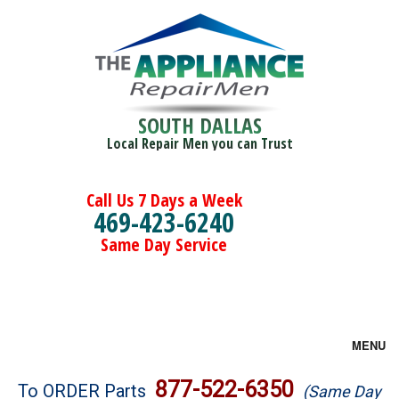
SOUTH DALLAS
Local Repair Men you can Trust
Call Us 7 Days a Week
469-423-6240
Same Day Service
MENU
Brands
877-522-6350
To ORDER Parts
(Same Day