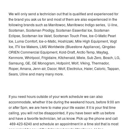
We will only send a technician out that is qualified and experienced for
the brand you ask us for and most of them are also experienced in the
following brands such as Manitowoc, Manitowoc Indigo series, U-line,
Scotsman, Scotsman Prodigy, Scotsman Essential Ice, Scotsman
Eclipse, Scotsman Ice Valet, Scotsman Touch Free, Ice-O-Matic Pearl
Ice, Luma Comfort, Ice-o-Matic, Hoshizaki, Mile High Equipment, Vogt
Ice, ITV Ice Makers, LMS Worldwide (Bluestone Appliance), Qingdao
ORIEN Commercial Equipment, Kold-Draft, Arctic-Temp, Maytag,
Kenmore, Whirlpool, Frigidaire, Kitchenaid, Miele, Sub Zero, Bosch, LG,
Samsung, GE, GE Monogram, Hotpoint, Wolf, Viking, Thermador,
Roper, Amana, Jenn-air, Dacor, Wolf, Electrolux, Haier, Caloric, Tappan,
Sears, Uline and many many more.
If you need hours outside of your work schedule we can also
accommodate, whether it be during the weekend hours, before 9:00 am
or after 5pm, we are here to make your life easier. If it is your first time
calling, you will not be disappointed, if you have been with us before
and have a favorite technician, let us know. Pick up the phone and call
469-423-6240 and schedule an appointment in a time slot that is most