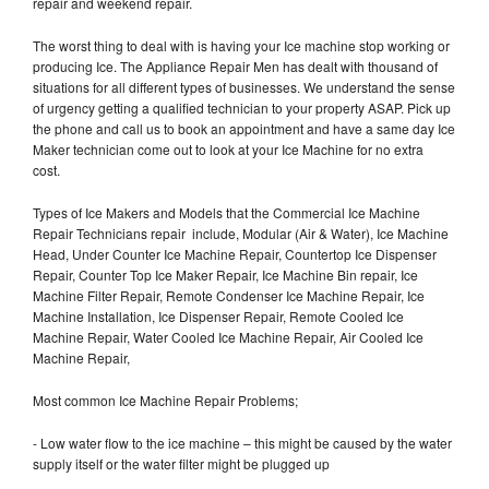
repair and weekend repair.
The worst thing to deal with is having your Ice machine stop working or
producing Ice. The Appliance Repair Men has dealt with thousand of
situations for all different types of businesses. We understand the sense
of urgency getting a qualified technician to your property ASAP. Pick up
the phone and call us to book an appointment and have a same day Ice
Maker technician come out to look at your Ice Machine for no extra
cost.
Types of Ice Makers and Models that the Commercial Ice Machine
Repair Technicians repair include, Modular (Air & Water), Ice Machine
Head, Under Counter Ice Machine Repair, Countertop Ice Dispenser
Repair, Counter Top Ice Maker Repair, Ice Machine Bin repair, Ice
Machine Filter Repair, Remote Condenser Ice Machine Repair, Ice
Machine Installation, Ice Dispenser Repair, Remote Cooled Ice
Machine Repair, Water Cooled Ice Machine Repair, Air Cooled Ice
Machine Repair,
Most common Ice Machine Repair Problems;
- Low water flow to the ice machine – this might be caused by the water
supply itself or the water filter might be plugged up