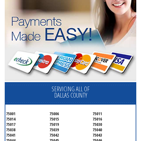
SERVICING ALL OF
DALLAS COUNTY
75001
75006
75011
75014
75015
75016
75017
75019
75030
75038
75039
75040
75041
75042
75043
75044
75045
75046