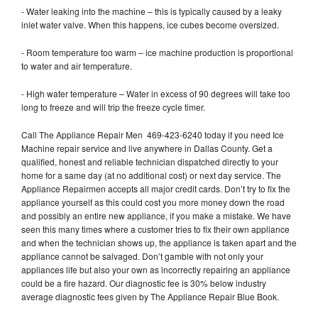
- Water leaking into the machine – this is typically caused by a leaky
inlet water valve. When this happens, ice cubes become oversized.
- Room temperature too warm – ice machine production is proportional
to water and air temperature.
- High water temperature – Water in excess of 90 degrees will take too
long to freeze and will trip the freeze cycle timer.
Call The Appliance Repair Men 469-423-6240 today if you need Ice
Machine repair service and live anywhere in Dallas County. Get a
qualified, honest and reliable technician dispatched directly to your
home for a same day (at no additional cost) or next day service. The
Appliance Repairmen accepts all major credit cards. Don’t try to fix the
appliance yourself as this could cost you more money down the road
and possibly an entire new appliance, if you make a mistake. We have
seen this many times where a customer tries to fix their own appliance
and when the technician shows up, the appliance is taken apart and the
appliance cannot be salvaged. Don’t gamble with not only your
appliances life but also your own as incorrectly repairing an appliance
could be a fire hazard. Our diagnostic fee is 30% below industry
average diagnostic fees given by The Appliance Repair Blue Book.