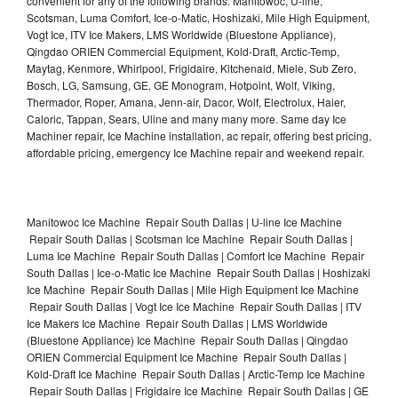
convenient for any of the following brands: Manitowoc, U-line,
Scotsman, Luma Comfort, Ice-o-Matic, Hoshizaki, Mile High Equipment,
Vogt Ice, ITV Ice Makers, LMS Worldwide (Bluestone Appliance),
Qingdao ORIEN Commercial Equipment, Kold-Draft, Arctic-Temp,
Maytag, Kenmore, Whirlpool, Frigidaire, Kitchenaid, Miele, Sub Zero,
Bosch, LG, Samsung, GE, GE Monogram, Hotpoint, Wolf, Viking,
Thermador, Roper, Amana, Jenn-air, Dacor, Wolf, Electrolux, Haier,
Caloric, Tappan, Sears, Uline and many many more. Same day Ice
Machiner repair, Ice Machine installation, ac repair, offering best pricing,
affordable pricing, emergency Ice Machine repair and weekend repair.
Manitowoc Ice Machine Repair South Dallas | U-line Ice Machine
Repair South Dallas | Scotsman Ice Machine Repair South Dallas |
Luma Ice Machine Repair South Dallas | Comfort Ice Machine Repair
South Dallas | Ice-o-Matic Ice Machine Repair South Dallas | Hoshizaki
Ice Machine Repair South Dallas | Mile High Equipment Ice Machine
Repair South Dallas | Vogt Ice Ice Machine Repair South Dallas | ITV
Ice Makers Ice Machine Repair South Dallas | LMS Worldwide
(Bluestone Appliance) Ice Machine Repair South Dallas | Qingdao
ORIEN Commercial Equipment Ice Machine Repair South Dallas |
Kold-Draft Ice Machine Repair South Dallas | Arctic-Temp Ice Machine
Repair South Dallas | Frigidaire Ice Machine Repair South Dallas | GE